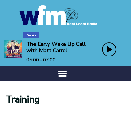
On Air
The Early Wake Up Call
with Matt Carroll
05:00 - 07:00
Training