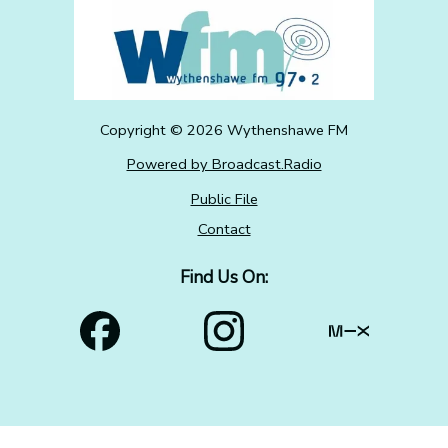
Copyright ©
2026
Wythenshawe FM
Powered by Broadcast.Radio
Public File
Contact
Find Us On: