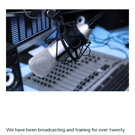
We have been broadcasting and training for over twenty