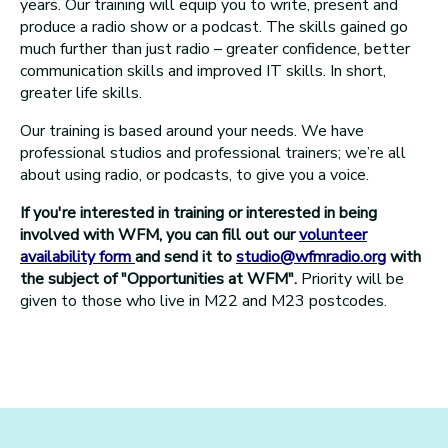
years. Our training will equip you to write, present and
produce a radio show or a podcast. The skills gained go
much further than just radio – greater confidence, better
communication skills and improved IT skills. In short,
greater life skills.
Our training is based around your needs. We have
professional studios and professional trainers; we’re all
about using radio, or podcasts, to give you a voice.
If you're interested in training or interested in being
involved with WFM, you can fill out our
volunteer
availability form
and send it to
studio@wfmradio.org
with
the subject of "Opportunities at WFM".
Priority will be
given to those who live in M22 and M23 postcodes.